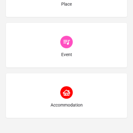
Place
Choose type
Event
Choose type
Accommodation