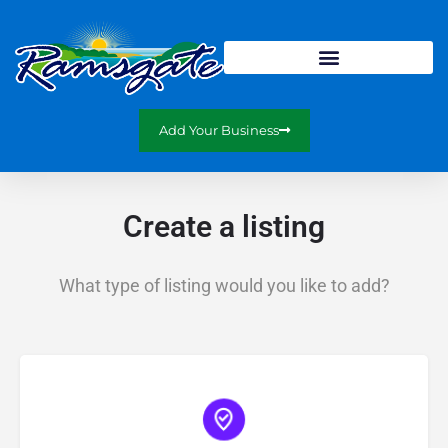
Add Your Business
Create a listing
What type of listing would you like to add?
Choose type