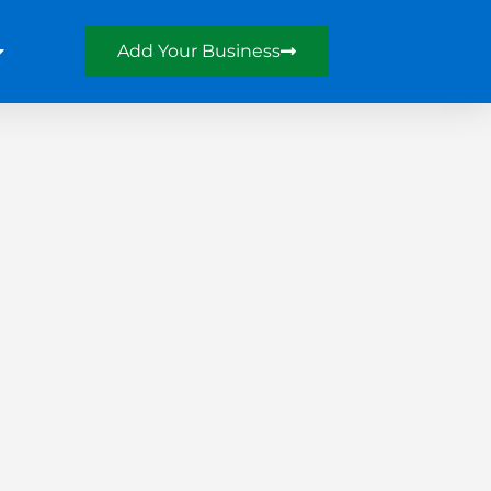
Add Your Business