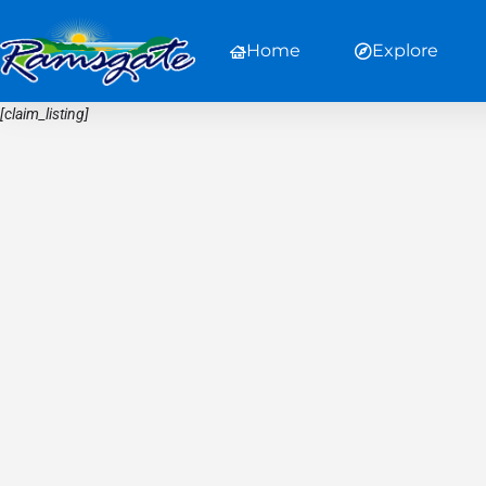
Home
Explore
[claim_listing]