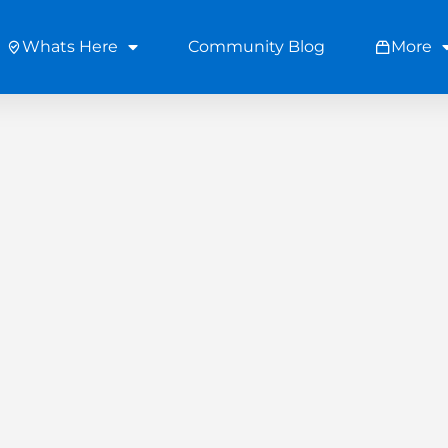
Whats Here
Community Blog
More