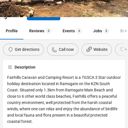
TGSCA 3 Star outdoor holiday destination
Price range
Call now
$
Profile
Reviews
Events
Jobs
Sto
0
0
0
Get directions
Call now
Website
Description
Fairhills Caravan and Camping Resort is a TGSCA 3 Star outdoor
holiday destination located in Ramsgate on the KZN South
Coast. Situated only 1.3km from Ramsgate Main Beach and
close to 6 other world class beaches, Fairhills offers a peaceful
country environment, well protected from the harsh coastal
winds, where one can relax and enjoy the abundance of birdlife
and local fauna and flora present in a beautiful protected
coastal forest.