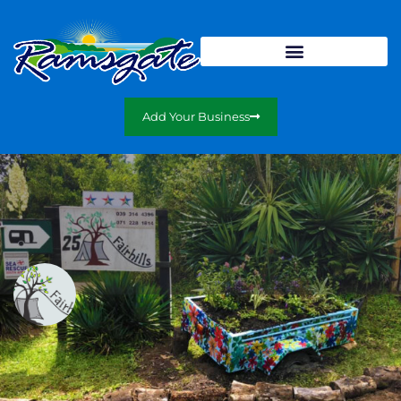
Add Your Business
Fairhills Caravan & Camping Resort