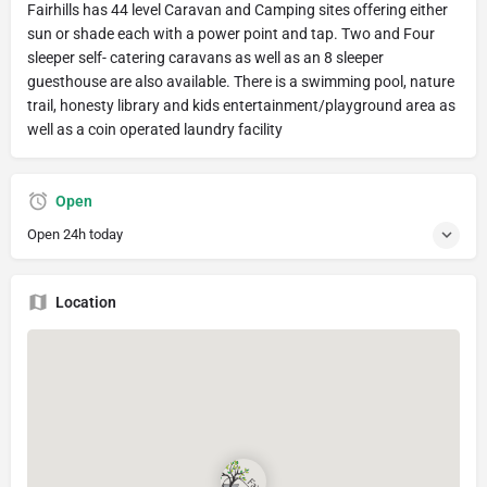
Fairhills has 44 level Caravan and Camping sites offering either
sun or shade each with a power point and tap. Two and Four
sleeper self- catering caravans as well as an 8 sleeper
guesthouse are also available. There is a swimming pool, nature
trail, honesty library and kids entertainment/playground area as
well as a coin operated laundry facility
Open
Open 24h today
Location