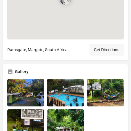
Ramsgate, Margate, South Africa
Get Directions
Gallery