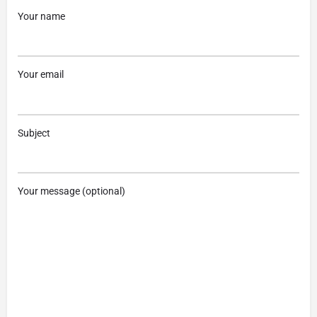
Your name
Your email
Subject
Your message (optional)