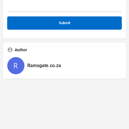
Author
Ramsgate.co.za