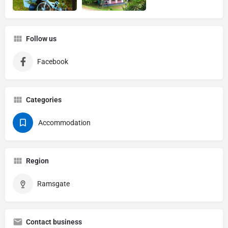
Follow us
Facebook
Categories
Accommodation
Region
Ramsgate
Contact business