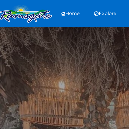
Home
Explore