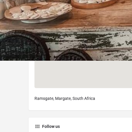
Ramsgate, Margate, South Africa
Follow us