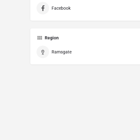
Facebook
Region
Ramsgate