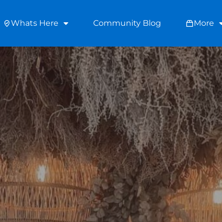
Whats Here
Community Blog
More