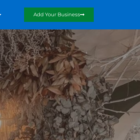
Add Your Business