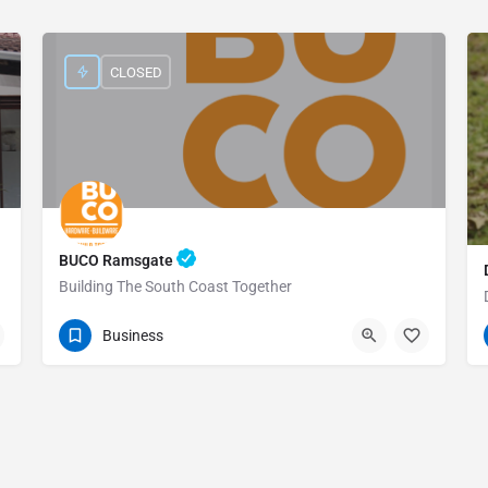
CLOSED
BUCO Ramsgate
Building The South Coast Together
039 314 9775
Cnr Bond &
Business