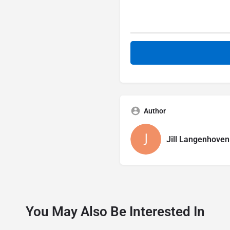
Author
Jill Langenhoven
You May Also Be Interested In