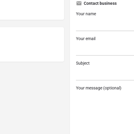
Contact business
Your name
Your email
Subject
Your message (optional)