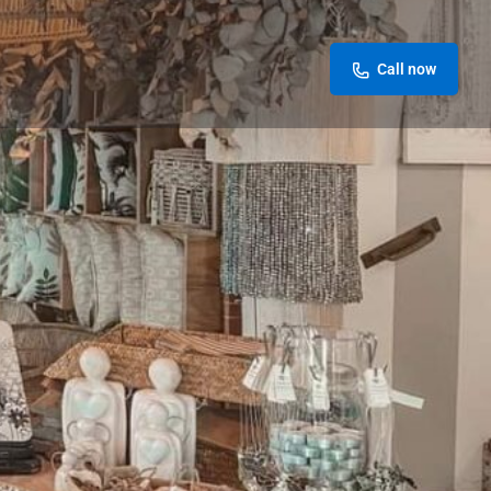
Call now
Store
0
Leave a review
Report
Today's work schedule is not available