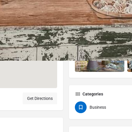
Categories
Get Directions
Business