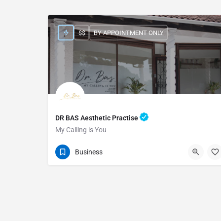
$$
BY APPOINTMENT ONLY
DR BAS Aesthetic Practise
My Calling is You
0393305007
955 Marine Drive
Business