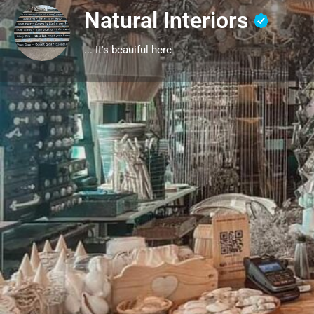
Natural Interiors
... It's beauiful here
Profile
Get directions
Call
Description
Locally sourced decor, raw, real, suitable for any home
Location