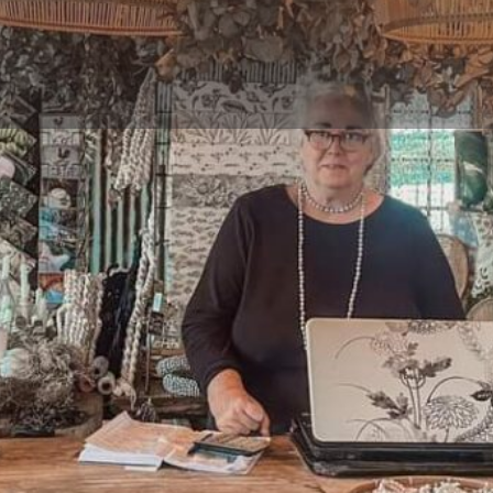
Reviews
Events
Jobs
0
0
0
 now
Website
Bookmark
Share
Not Available
.
Gallery