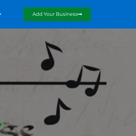
Add Your Business