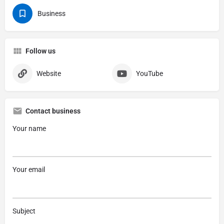
Business
Follow us
Website
YouTube
Contact business
Your name
Your email
Subject