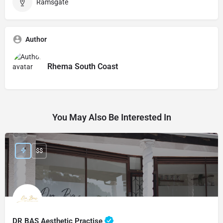
Ramsgate
Author
Rhema South Coast
You May Also Be Interested In
$$
DR BAS Aesthetic Practise