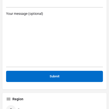
Your message (optional)
Region