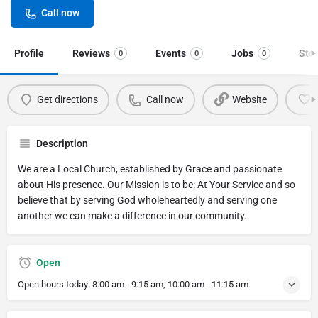
Call now
Profile
Reviews
Events
Jobs
Sto
0
0
0
Get directions
Call now
Website
Description
We are a Local Church, established by Grace and passionate
about His presence. Our Mission is to be: At Your Service and so
believe that by serving God wholeheartedly and serving one
another we can make a difference in our community.
Open
Open hours today:
8:00 am - 9:15 am, 10:00 am - 11:15 am