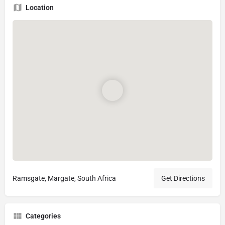
Location
Ramsgate, Margate, South Africa
Get Directions
Categories