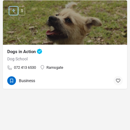
$
Dogs in Action
Dog School
072 413 6530
Ramsgate
Business