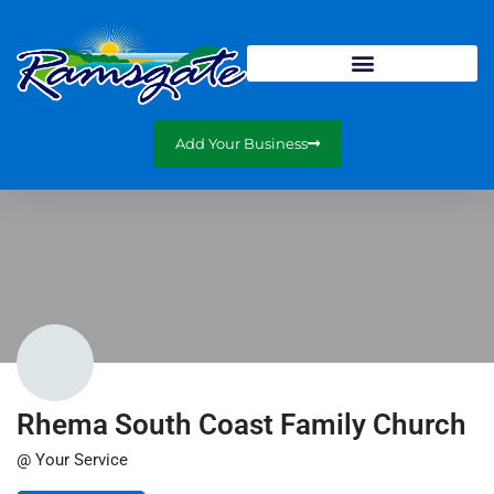
Add Your Business
Rhema South Coast Family Church
@ Your Service