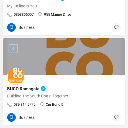
My Calling is You
0393305007
955 Marine Drive
Business
BUCO Ramsgate
Building The South Coast Together
039 314 9775
Cnr Bond &
Business