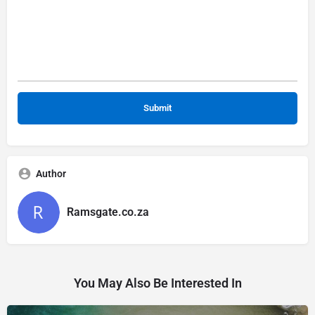
Author
Ramsgate.co.za
You May Also Be Interested In