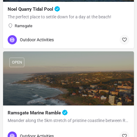
Noel Quarry Tidal Pool
The perfect place to settle down for a day at the beach!
Ramsgate
Outdoor Activities
OPEN
Ramsgate Marine Ramble
Meander along the 5km stretch of pristine coastline between Ramsgate and Southbroom!
Outdoor Activities