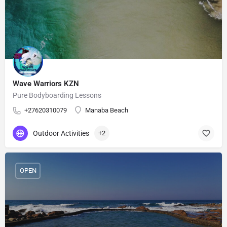
Wave Warriors KZN
Pure Bodyboarding Lessons
+27620310079
Manaba Beach
Outdoor Activities
+2
OPEN