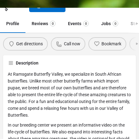
Price range
Call now
$
Profile
Reviews
Events
Jobs
Sto
0
0
0
Get directions
Call now
Bookmark
Description
At Ramsgate Butterfly Valley, we specialize in South African
butterflies. Unlike most other butterfly farms which import
pupae, we breed most of our own butterflies and are therefore
able to present the entire life-cycle of these amazing creatures to
the public. For a fun and educational outing for the entire family,
come and spend a relaxing few hours with us in our Valley of
Butterflies.
In our breeding center we present an informative video on the
life-cycle of butterflies. We also expand into interesting facts
about these amazing creatures. the video is optional but should