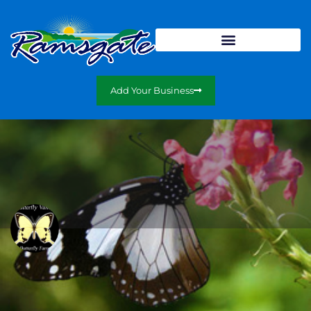
Add Your Business
The Butterfly Farm
A fun and educational outing for the entire family