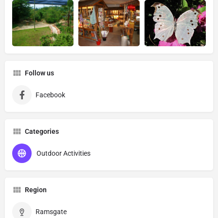
Follow us
Facebook
Categories
Outdoor Activities
Region
Ramsgate