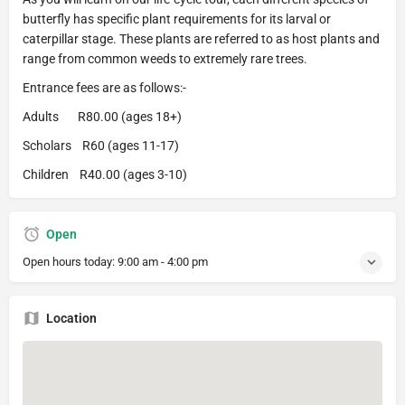
butterfly has specific plant requirements for its larval or
caterpillar stage. These plants are referred to as host plants and
range from common weeds to extremely rare trees.
Entrance fees are as follows:-
Adults R80.00 (ages 18+)
Scholars R60 (ages 11-17)
Children R40.00 (ages 3-10)
Open
Open hours today:
9:00 am - 4:00 pm
Location