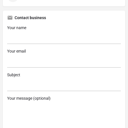
Contact business
Your name
Your email
Subject
Your message (optional)