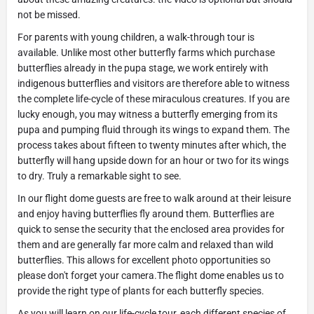
not be missed.
For parents with young children, a walk-through tour is
available. Unlike most other butterfly farms which purchase
butterflies already in the pupa stage, we work entirely with
indigenous butterflies and visitors are therefore able to witness
the complete life-cycle of these miraculous creatures. If you are
lucky enough, you may witness a butterfly emerging from its
pupa and pumping fluid through its wings to expand them. The
process takes about fifteen to twenty minutes after which, the
butterfly will hang upside down for an hour or two for its wings
to dry. Truly a remarkable sight to see.
In our flight dome guests are free to walk around at their leisure
and enjoy having butterflies fly around them. Butterflies are
quick to sense the security that the enclosed area provides for
them and are generally far more calm and relaxed than wild
butterflies. This allows for excellent photo opportunities so
please don't forget your camera.The flight dome enables us to
provide the right type of plants for each butterfly species.
As you will learn on our life-cycle tour, each different species of