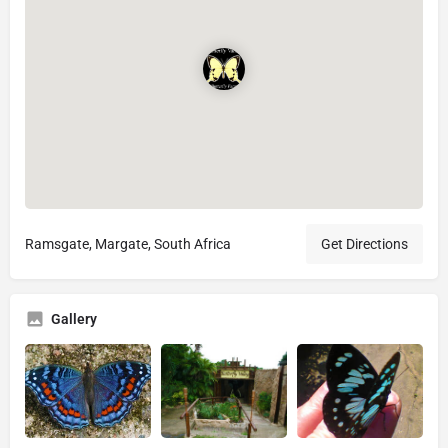
Ramsgate, Margate, South Africa
Get Directions
Gallery