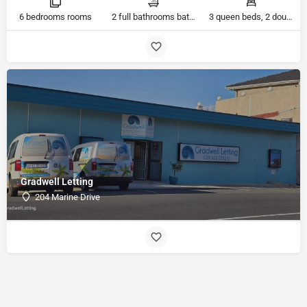
6 bedrooms rooms
2 full bathrooms bathrooms
3 queen beds, 2 double beds, 3 single beds beds
Gradwell Letting
204 Marine Drive