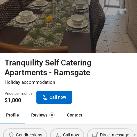
Tranquility Self Catering
Apartments - Ramsgate
Holiday accommodation
Price per month
Call now
$
1,800
Profile
Reviews
Contact
0
Get directions
Call now
Direct message