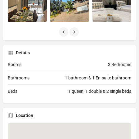
Details
Rooms
3 Bedrooms
Bathrooms
1 bathroom & 1 En-suite bathroom
Beds
1 queen, 1 double & 2 single beds
Location