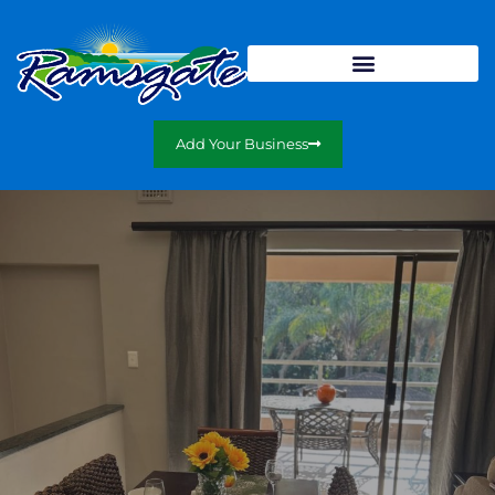
Add Your Business