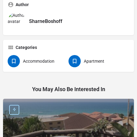
Author
SharneBoshoff
Categories
Accommodation
Apartment
You May Also Be Interested In