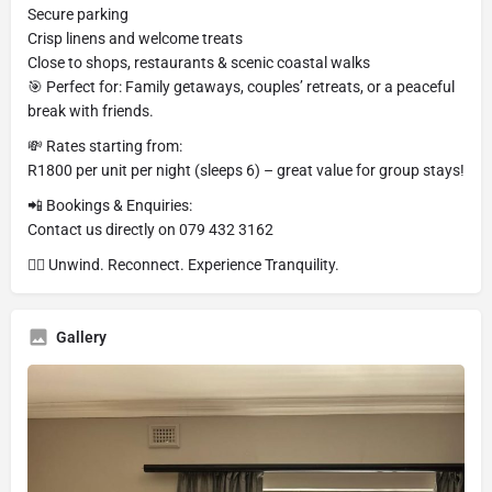
Secure parking
Crisp linens and welcome treats
Close to shops, restaurants & scenic coastal walks
🎯 Perfect for: Family getaways, couples’ retreats, or a peaceful
break with friends.
💸 Rates starting from:
R1800 per unit per night (sleeps 6) – great value for group stays!
📲 Bookings & Enquiries:
Contact us directly on 079 432 3162
🧘‍♂️ Unwind. Reconnect. Experience Tranquility.
Gallery