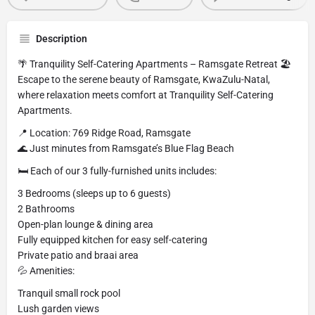
Description
🌴 Tranquility Self-Catering Apartments – Ramsgate Retreat 🏖️
Escape to the serene beauty of Ramsgate, KwaZulu-Natal,
where relaxation meets comfort at Tranquility Self-Catering
Apartments.
📍 Location: 769 Ridge Road, Ramsgate
🌊 Just minutes from Ramsgate’s Blue Flag Beach
🛏️ Each of our 3 fully-furnished units includes:
3 Bedrooms (sleeps up to 6 guests)
2 Bathrooms
Open-plan lounge & dining area
Fully equipped kitchen for easy self-catering
Private patio and braai area
💦 Amenities:
Tranquil small rock pool
Lush garden views