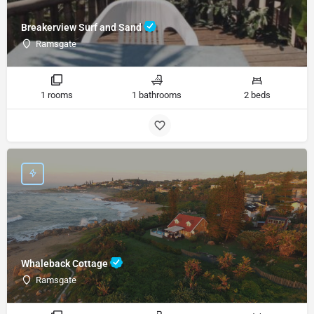
Breakerview Surf and Sand
Ramsgate
1 rooms
1 bathrooms
2 beds
Whaleback Cottage
Ramsgate