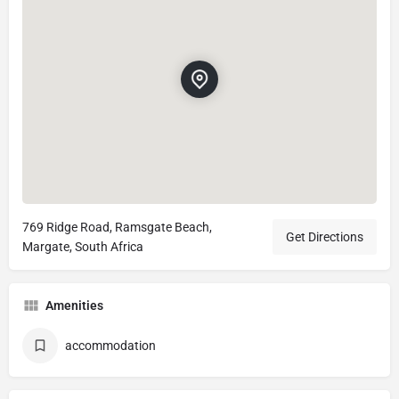
769 Ridge Road, Ramsgate Beach,
Get Directions
Margate, South Africa
Amenities
accommodation