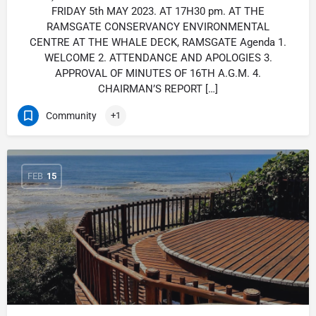
FRIDAY 5th MAY 2023. AT 17H30 pm. AT THE
RAMSGATE CONSERVANCY ENVIRONMENTAL
CENTRE AT THE WHALE DECK, RAMSGATE Agenda 1.
WELCOME 2. ATTENDANCE AND APOLOGIES 3.
APPROVAL OF MINUTES OF 16TH A.G.M. 4.
CHAIRMAN’S REPORT […]
Community
+1
FEB
15