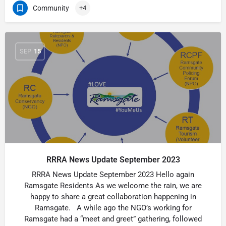
Community
+4
SEP
15
RRRA News Update September 2023
RRRA News Update September 2023 Hello again
Ramsgate Residents As we welcome the rain, we are
happy to share a great collaboration happening in
Ramsgate. A while ago the NGO’s working for
Ramsgate had a “meet and greet” gathering, followed