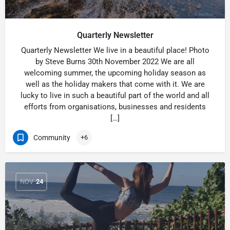
Quarterly Newsletter
Quarterly Newsletter We live in a beautiful place! Photo
by Steve Burns 30th November 2022 We are all
welcoming summer, the upcoming holiday season as
well as the holiday makers that come with it. We are
lucky to live in such a beautiful part of the world and all
efforts from organisations, businesses and residents
[…]
Community
+6
NOV
24