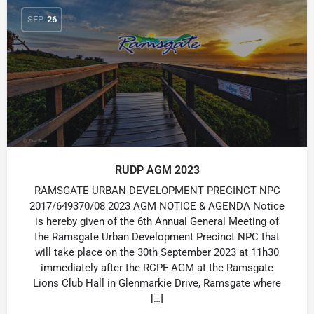
SEP
26
RUDP AGM 2023
RAMSGATE URBAN DEVELOPMENT PRECINCT NPC
2017/649370/08 2023 AGM NOTICE & AGENDA Notice
is hereby given of the 6th Annual General Meeting of
the Ramsgate Urban Development Precinct NPC that
will take place on the 30th September 2023 at 11h30
immediately after the RCPF AGM at the Ramsgate
Lions Club Hall in Glenmarkie Drive, Ramsgate where
[…]