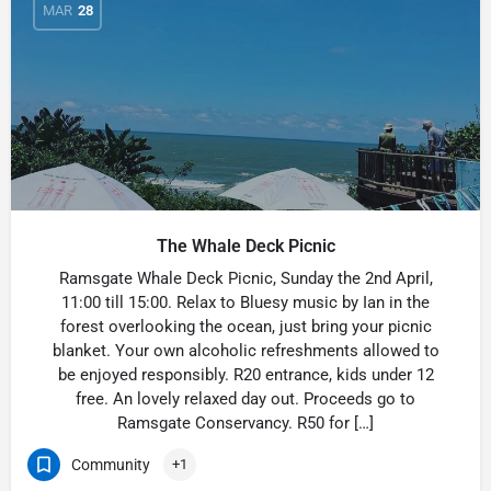
MAR
28
The Whale Deck Picnic
Ramsgate Whale Deck Picnic, Sunday the 2nd April,
11:00 till 15:00. Relax to Bluesy music by Ian in the
forest overlooking the ocean, just bring your picnic
blanket. Your own alcoholic refreshments allowed to
be enjoyed responsibly. R20 entrance, kids under 12
free. An lovely relaxed day out. Proceeds go to
Ramsgate Conservancy. R50 for […]
Community
+1