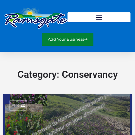
Add Your Business
Category:
Conservancy
APR
22