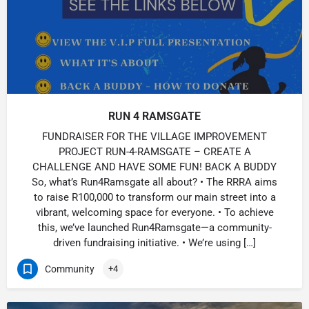
RUN 4 RAMSGATE
FUNDRAISER FOR THE VILLAGE IMPROVEMENT
PROJECT RUN-4-RAMSGATE – CREATE A
CHALLENGE AND HAVE SOME FUN! BACK A BUDDY
So, what’s Run4Ramsgate all about? • The RRRA aims
to raise R100,000 to transform our main street into a
vibrant, welcoming space for everyone. • To achieve
this, we’ve launched Run4Ramsgate—a community-
driven fundraising initiative. • We’re using […]
Community
+4