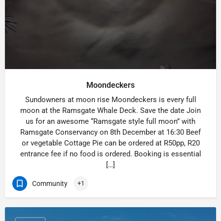
Moondeckers
Sundowners at moon rise Moondeckers is every full
moon at the Ramsgate Whale Deck. Save the date Join
us for an awesome “Ramsgate style full moon” with
Ramsgate Conservancy on 8th December at 16:30 Beef
or vegetable Cottage Pie can be ordered at R50pp, R20
entrance fee if no food is ordered. Booking is essential
[…]
Community
+1