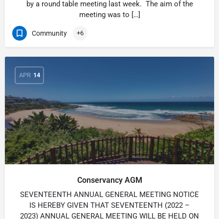
by a round table meeting last week. The aim of the
meeting was to […]
Community
+6
APR
14
Conservancy AGM
SEVENTEENTH ANNUAL GENERAL MEETING NOTICE
IS HEREBY GIVEN THAT SEVENTEENTH (2022 –
2023) ANNUAL GENERAL MEETING WILL BE HELD ON