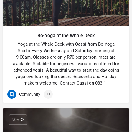
Bo-Yoga at the Whale Deck
Yoga at the Whale Deck with Cassi from Bo-Yoga
Studio Every Wednesday and Saturday morning at
9:00am. Classes are only R70 per person, mats are
available. Suitable for beginners, variations offered for
advanced yogis. A beautiful way to start the day doing
yoga overlooking the ocean. Residents and Holiday
makers welcome. Contact Cassi on 083 […]
Community
+1
NOV
24