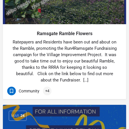
Ramsgate Ramble Flowers
Ratepayers and Residents have been out and about on
the Ramble, promoting the Run4Ramsgate Fundraising
campaign for the Village Improvement Project. It was
good to take time out to enjoy our beautiful Ramble,
thanks to the RRRA for keeping it looking so
beautiful. Click on the link below to find out more
about the Fundraiser. […]
Community
+4
MAR
24