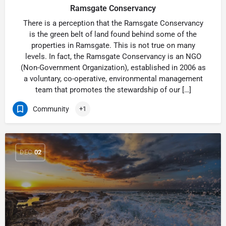
Ramsgate Conservancy
There is a perception that the Ramsgate Conservancy
is the green belt of land found behind some of the
properties in Ramsgate. This is not true on many
levels. In fact, the Ramsgate Conservancy is an NGO
(Non-Government Organization), established in 2006 as
a voluntary, co-operative, environmental management
team that promotes the stewardship of our […]
Community
+1
DEC
02